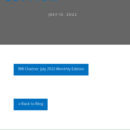
JULY 12, 2022
RNI Chatter: July 2022 Monthly Edition
« Back to Blog