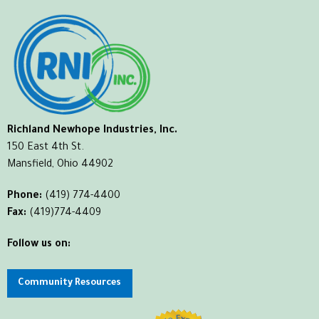
Richland Newhope Industries, Inc.
150 East 4th St.
Mansfield, Ohio 44902
Phone:
(419) 774-4400
Fax:
(419)774-4409
Follow us on:
Community Resources