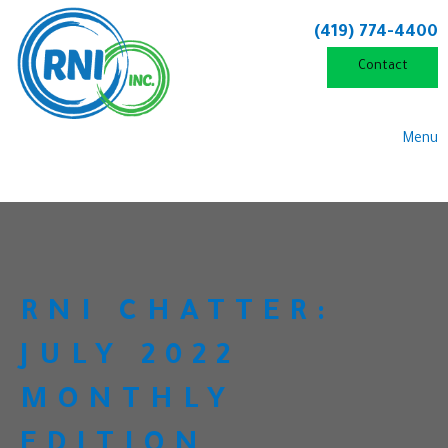
(419) 774-4400
Contact
Menu
RNI CHATTER:
JULY 2022
MONTHLY
EDITION