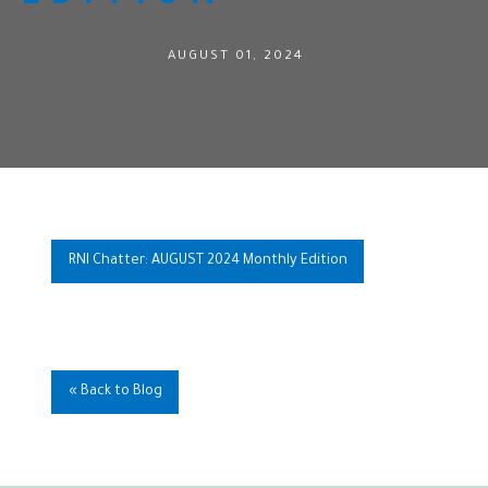
AUGUST 01, 2024
RNI Chatter: AUGUST 2024 Monthly Edition
« Back to Blog