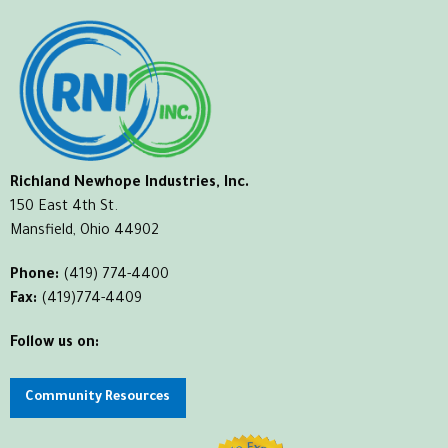
Richland Newhope Industries, Inc.
150 East 4th St.
Mansfield, Ohio 44902
Phone:
(419) 774-4400
Fax:
(419)774-4409
Follow us on:
Community Resources