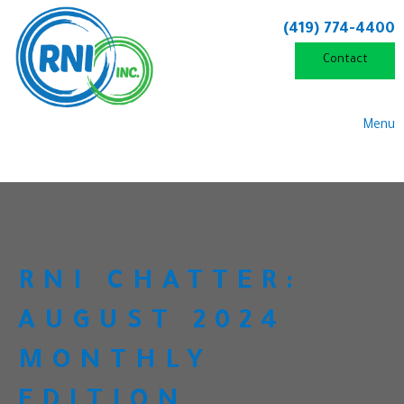
(419) 774-4400
Contact
Menu
RNI CHATTER:
AUGUST 2024
MONTHLY
EDITION